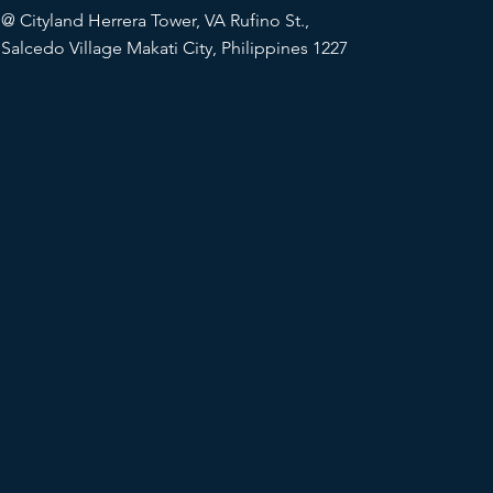
@
Cityland Herrera Tower, VA Rufino St.,
Salcedo Village Makati City, Philippines 1227