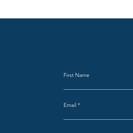
First Name
Email