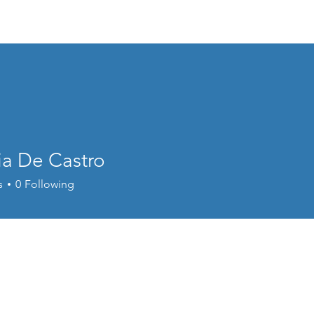
 New
Discipleship
Education
Gallery
Upd
ia De Castro
e Castro
s
0
Following