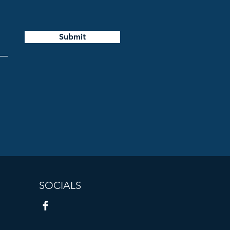
Submit
SOCIALS