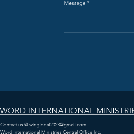
Message
WORD INTERNATIONAL MINISTRI
Contact us @
winglobal2023@gmail.com
Word International Ministries Central Office Inc.