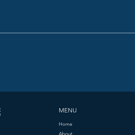
ES
MENU
Home
About