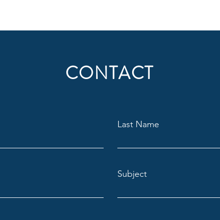
CONTACT
Last Name
Subject