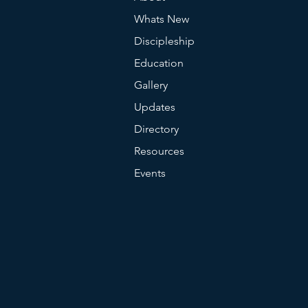
Whats New
Discipleship
Education
Gallery
Updates
Directory
Resources
Events