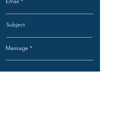
Email
Subject
Message
Submit
WORD INTERNATIONAL MINISTRIES
Contact us @
winglobal2023@gmail.com
Word International Ministries Central Office Inc.