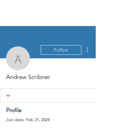
More actions
Follow
Andrew Scribner
Andrew Scribner
Profile
Join date: Feb 21, 2024