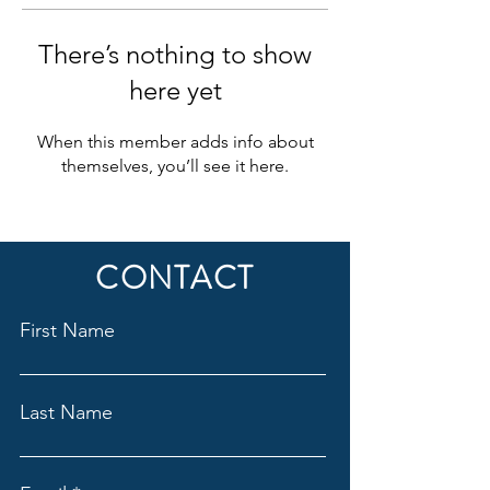
There’s nothing to show
here yet
When this member adds info about
themselves, you’ll see it here.
CONTACT
First Name
Last Name