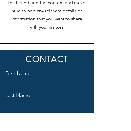
to start editing the content and make
sure to add any relevant details or
information that you want to share
with your visitors.
CONTACT
First Name
Last Name
Email