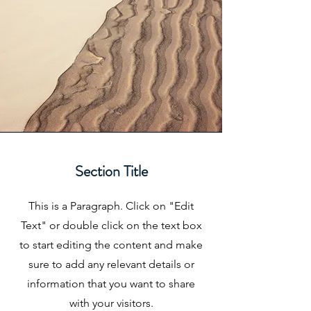
Section Title
This is a Paragraph. Click on "Edit
Text" or double click on the text box
to start editing the content and make
sure to add any relevant details or
information that you want to share
with your visitors.