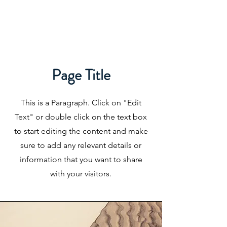
Page Title
This is a Paragraph. Click on "Edit
Text" or double click on the text box
to start editing the content and make
sure to add any relevant details or
information that you want to share
with your visitors.