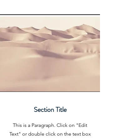
Section Title
This is a Paragraph. Click on "Edit
Text" or double click on the text box