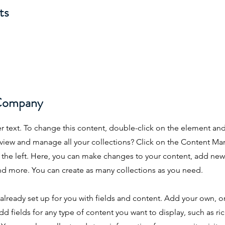
ts
Company
er text. To change this content, double-click on the element an
view and manage all your collections? Click on the Content Ma
the left. Here, you can make changes to your content, add new 
d more. You can create as many collections as you need.
s already set up for you with fields and content. Add your own, 
dd fields for any type of content you want to display, such as ri