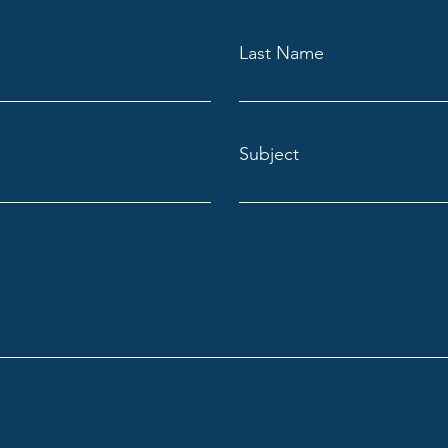
Last Name
Subject