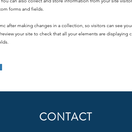
You can also collect and store information from your site visito
tom forms and fields.
ync after making changes in a collection, so visitors can see yo
 Preview your site to check that all your elements are displaying
elds.
CONTACT