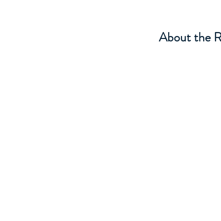
About the R