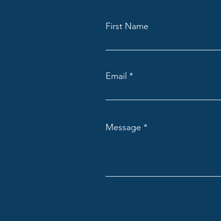
First Name
Email
Message