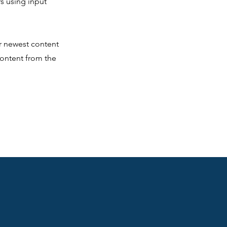
rs using input
ur newest content
 content from the