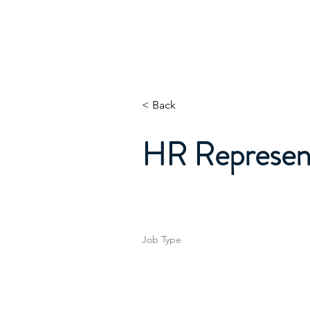
Home
About
Whats
< Back
HR Represent
Job Type