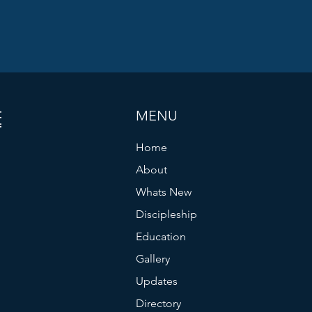
ES
MENU
Home
About
Whats New
Discipleship
Education
Gallery
Updates
Directory