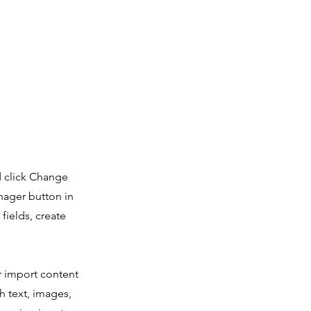
d click Change
nager button in
fields, create
or import content
ch text, images,