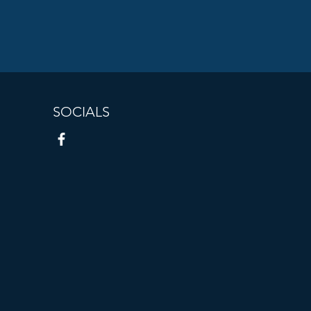
SOCIALS