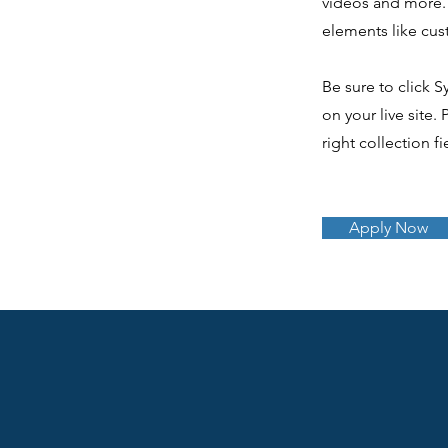
videos and more. 
elements like cus
Be sure to click S
on your live site.
right collection fi
Apply Now