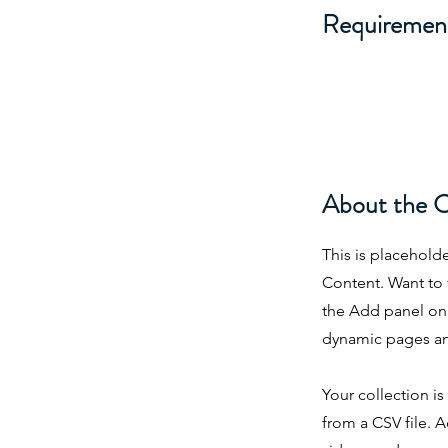
Requiremen
About the 
This is placehold
Content. Want to 
the Add panel on 
dynamic pages an
Your collection i
from a CSV file. A