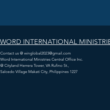
WORD INTERNATIONAL MINISTRI
Contact us @
winglobal2023@gmail.com
Word International Ministries Central Office Inc.
@
Cityland Herrera Tower, VA Rufino St.,
Salcedo Village Makati City, Philippines 1227