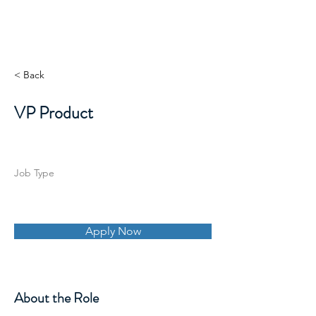
< Back
VP Product
Job Type
Apply Now
About the Role