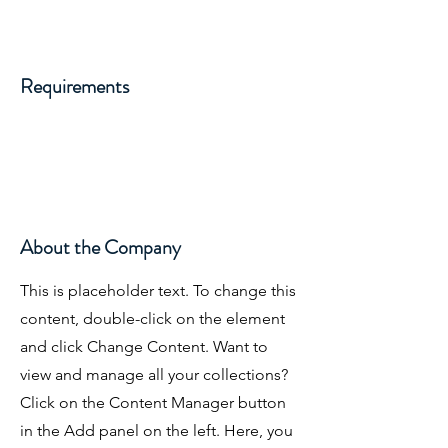
Requirements
About the Company
This is placeholder text. To change this
content, double-click on the element
and click Change Content. Want to
view and manage all your collections?
Click on the Content Manager button
in the Add panel on the left. Here, you