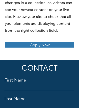
changes in a collection, so visitors can
see your newest content on your live
site. Preview your site to check that all
your elements are displaying content
from the right collection fields.
Apply Now
CONTACT
First Name
Last Name