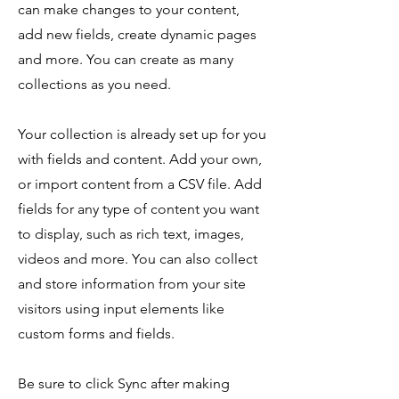
can make changes to your content,
add new fields, create dynamic pages
and more. You can create as many
collections as you need.
Your collection is already set up for you
with fields and content. Add your own,
or import content from a CSV file. Add
fields for any type of content you want
to display, such as rich text, images,
videos and more. You can also collect
and store information from your site
visitors using input elements like
custom forms and fields.
Be sure to click Sync after making