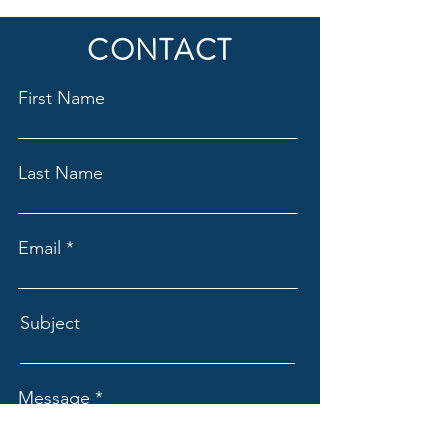
CONTACT
First Name
Last Name
Email
Subject
Message